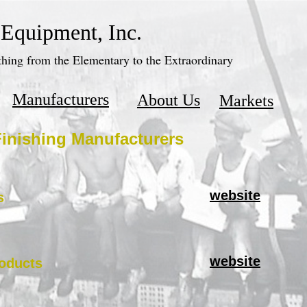
 Equipment, Inc.
hing from the Elementary to the Extraordinary
Manufacturers
About Us
Markets
inishing Manufacturers
website
s
website
oducts