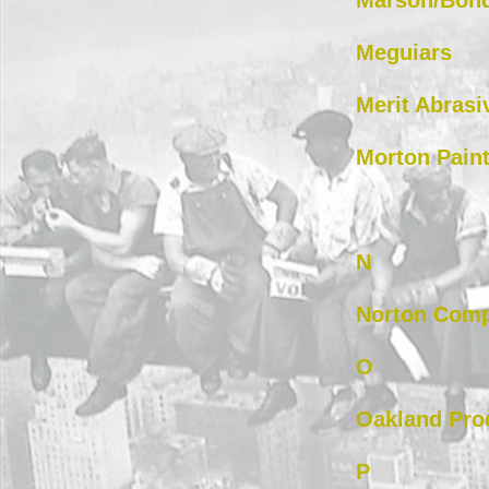
Marson/Bon
Meguiars
Merit Abrasi
Morton Paint
N
Norton Com
O
Oakland Pro
P