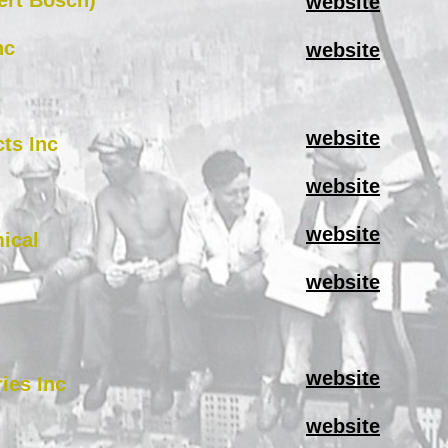
ert Bosch)
website
nc
website
website
ts Inc
website
website
ical
website
website
ries Inc
website