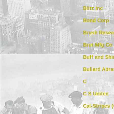
Blitz Inc
Bond Corp
Brush Resea
Brut Mfg Co
Buff and Shi
Bullard Abra
C
C S Unitec
Cal-Stripes 