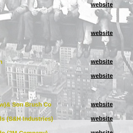
website
website
website
h
website
website
w)& Son Brush Co
website
ls (S&H Industries)
website