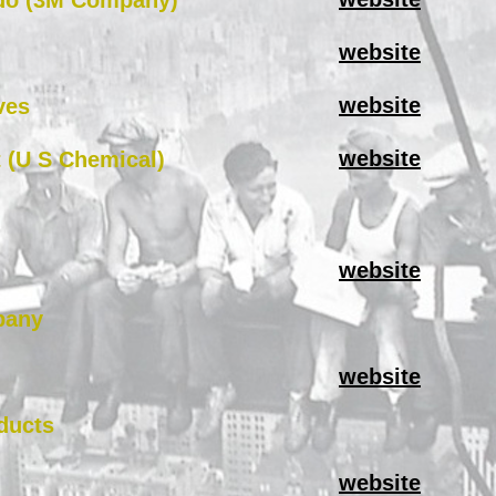
do (3M Company)
website
website
ves
website
 (U S Chemical)
website
pany
website
ducts
website