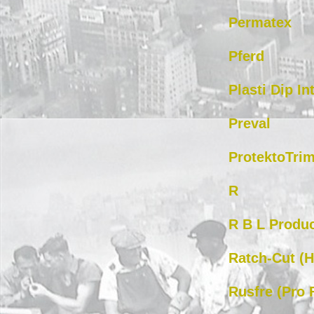
Permatex
Pferd
Plasti Dip In
Preval
ProtektoTri
R
R B L Produc
Ratch-Cut (
Rusfre (Pro 