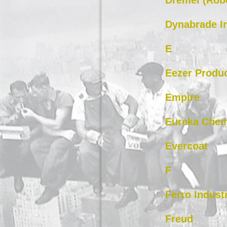
Dremel (Rob
Dynabrade I
E
Eezer Produc
Empire
Eureka Chem
Evercoat
F
Ferro Indust
Freud