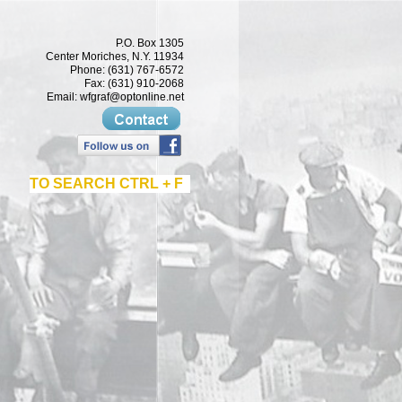
P.O. Box 1305
Center Moriches, N.Y. 11934
Phone: (631) 767-6572
Fax: (631) 910-2068
Email:
wfgraf@optonline.net
TO SEARCH CTRL + F