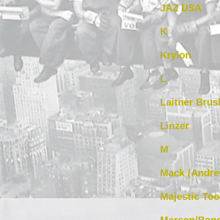
JAZ USA
K
Krylon
L
Laitner Brus
Linzer
M
Mack (Andre
Majestic Too