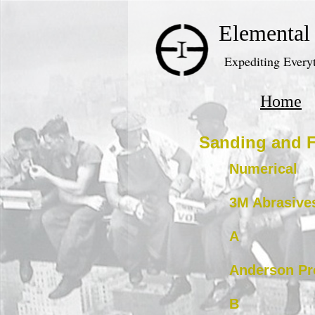
Elemental
Expediting Everyt
Home
Sanding and F
Numerical
3M Abrasive
A
Anderson Pr
B