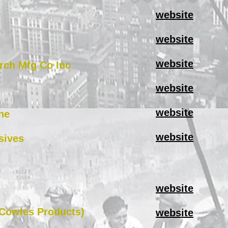
website
website
website
rch Mfg Co Inc
website
website
ne
website
sives
website
(Cowles Products)
website