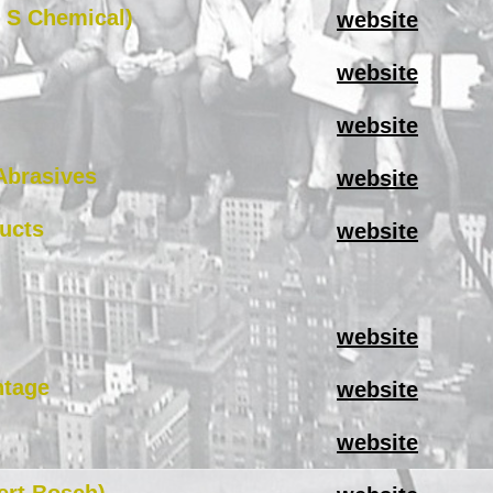
 S Chemical)
website
website
website
Abrasives
website
ucts
website
website
ntage
website
website