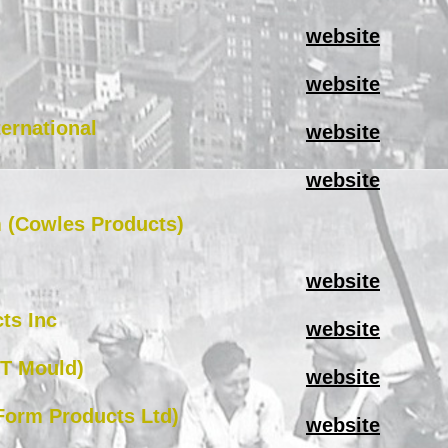
website
website
ternational
website
website
m (Cowles Products)
website
ts Inc
website
HT Mould)
website
Form Products Ltd)
website