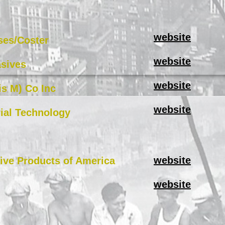
website
ses/Coster
website
sives
website
s M) Co Inc
website
ial Technology
website
tive Products of America
website