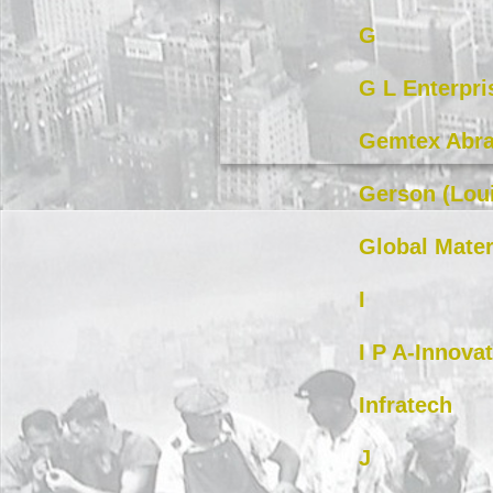
G
G L Enterpri
Gemtex Abra
Gerson (Loui
Global Mater
I
I P A-Innova
Infratech
J