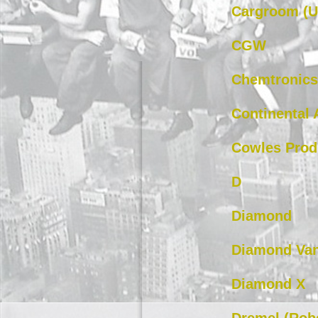
Cargroom (U
CGW
Chemtronics
Continental 
Cowles Prod
D
Diamond
Diamond Va
Diamond X