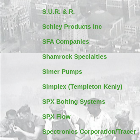
S.U.R. & R.
Schley Products Inc
SFA Companies
Shamrock Specialties
Simer Pumps
Simplex (Templeton Kenly)
SPX Bolting Systems
SPX Flow
Spectronics Corporation/Tracer