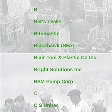
B
Bar's Leaks
Bitumastic
Blackhawk (SFA)
Blair Tool & Plastic Co Inc
Bright Solutions Inc
BSM Pump Corp
C
C S Unitec