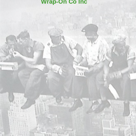
Wrap-On Co Inc
Website Designed
by elemental equipment, in