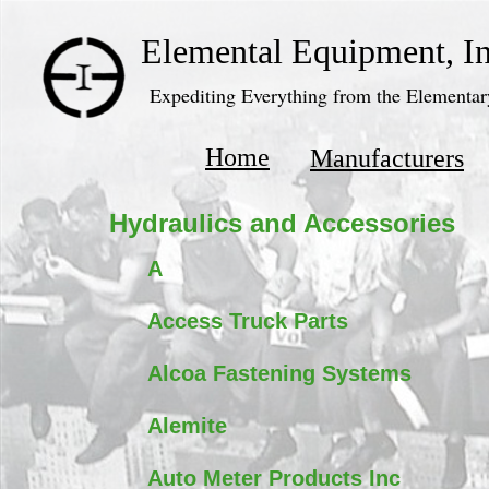
Elemental Equipment, In
Expediting Everything from the Elementary
Home
Manufacturers
Hydraulics and Accessories
A
Access Truck Parts
Alcoa Fastening Systems
Alemite
Auto Meter Products Inc