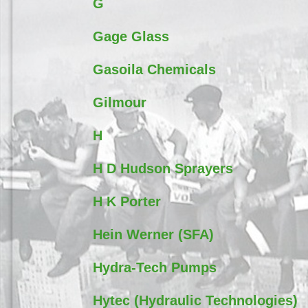
G
Gage Glass
Gasoila Chemicals
Gilmour
H
H D Hudson Sprayers
H K Porter
Hein Werner (SFA)
Hydra-Tech Pumps
Hytec (Hydraulic Technologies)