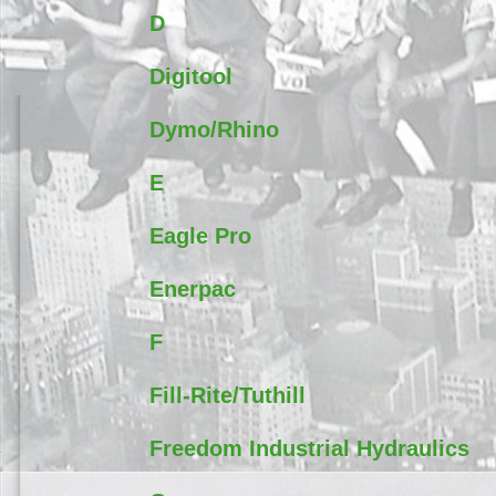
D
Digitool
Dymo/Rhino
E
Eagle Pro
Enerpac
F
Fill-Rite/Tuthill
Freedom Industrial Hydraulics