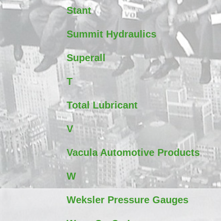
Stant
Summit Hydraulics
Superall
T
Total Lubricant
V
Vacula Automotive Products
W
Weksler Pressure Gauges