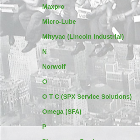
Maxpro
Micro-Lube
Mityvac (Lincoln Industrial)
N
Norwolf
O
O T C (SPX Service Solutions)
Omega (SFA)
P