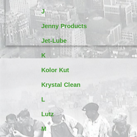
J
Jenny Products
Jet-Lube
K
Kolor Kut
Krystal Clean
L
Lutz
M