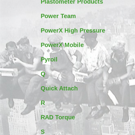
Plastometer Products
Power Team
PowerX High Pressure
PowerX Mobile
Pyroil
Q
Quick Attach
R
RAD Torque
S